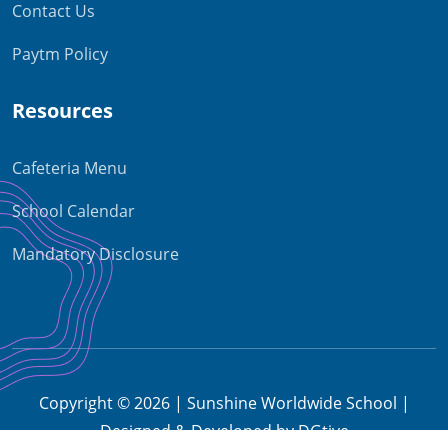
Contact Us
Paytm Policy
Resources
Cafeteria Menu
School Calendar
Mandatory Disclosure
Copyright © 2026 | Sunshine Worldwide School |
Designed & Developed by DGtive