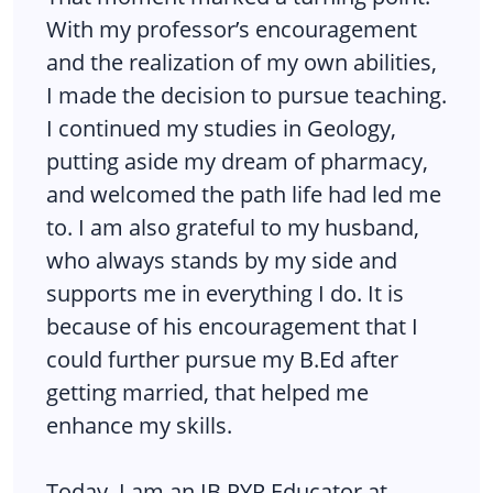
With my professor’s encouragement
and the realization of my own abilities,
I made the decision to pursue teaching.
I continued my studies in Geology,
putting aside my dream of pharmacy,
and welcomed the path life had led me
to. I am also grateful to my husband,
who always stands by my side and
supports me in everything I do. It is
because of his encouragement that I
could further pursue my B.Ed after
getting married, that helped me
enhance my skills.
Today, I am an IB PYP Educator at