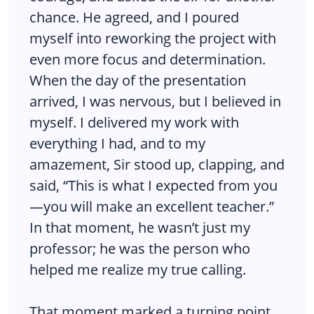
chance. He agreed, and I poured
myself into reworking the project with
even more focus and determination.
When the day of the presentation
arrived, I was nervous, but I believed in
myself. I delivered my work with
everything I had, and to my
amazement, Sir stood up, clapping, and
said, “This is what I expected from you
—you will make an excellent teacher.”
In that moment, he wasn’t just my
professor; he was the person who
helped me realize my true calling.
That moment marked a turning point.