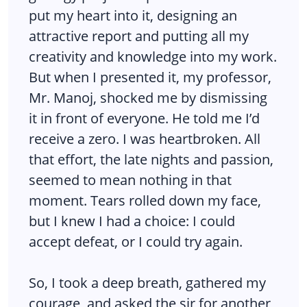
put my heart into it, designing an
attractive report and putting all my
creativity and knowledge into my work.
But when I presented it, my professor,
Mr. Manoj, shocked me by dismissing
it in front of everyone. He told me I’d
receive a zero. I was heartbroken. All
that effort, the late nights and passion,
seemed to mean nothing in that
moment. Tears rolled down my face,
but I knew I had a choice: I could
accept defeat, or I could try again.
So, I took a deep breath, gathered my
courage, and asked the sir for another