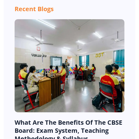
Recent Blogs
What Are The Benefits Of The CBSE
Board: Exam System, Teaching
Methodology & Syllabus