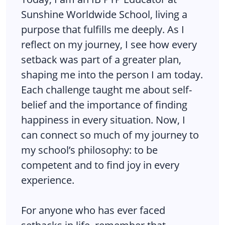
Sunshine Worldwide School, living a
purpose that fulfills me deeply. As I
reflect on my journey, I see how every
setback was part of a greater plan,
shaping me into the person I am today.
Each challenge taught me about self-
belief and the importance of finding
happiness in every situation. Now, I
can connect so much of my journey to
my school’s philosophy: to be
competent and to find joy in every
experience.
For anyone who has ever faced