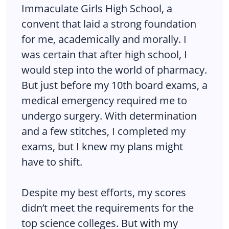
Immaculate Girls High School, a
convent that laid a strong foundation
for me, academically and morally. I
was certain that after high school, I
would step into the world of pharmacy.
But just before my 10th board exams, a
medical emergency required me to
undergo surgery. With determination
and a few stitches, I completed my
exams, but I knew my plans might
have to shift.
Despite my best efforts, my scores
didn’t meet the requirements for the
top science colleges. But with my