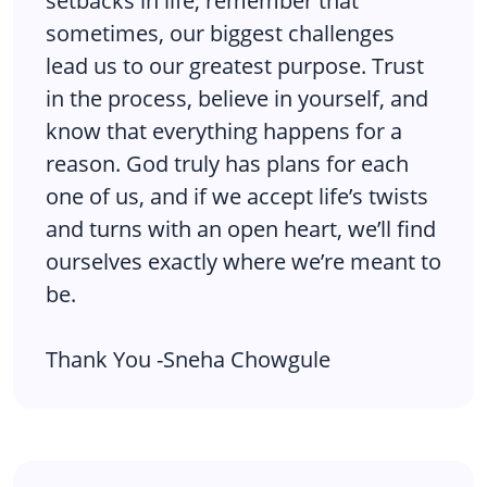
setbacks in life, remember that
sometimes, our biggest challenges
lead us to our greatest purpose. Trust
in the process, believe in yourself, and
know that everything happens for a
reason. God truly has plans for each
one of us, and if we accept life’s twists
and turns with an open heart, we’ll find
ourselves exactly where we’re meant to
be.
Thank You -Sneha Chowgule