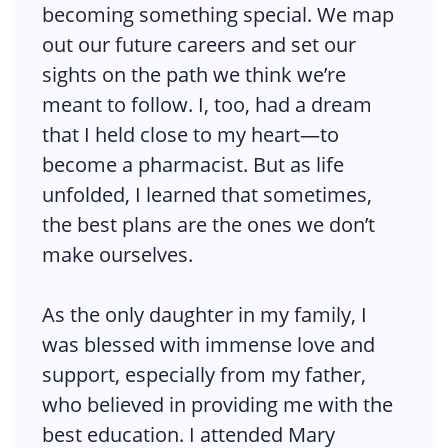
becoming something special. We map
out our future careers and set our
sights on the path we think we’re
meant to follow. I, too, had a dream
that I held close to my heart—to
become a pharmacist. But as life
unfolded, I learned that sometimes,
the best plans are the ones we don’t
make ourselves.
As the only daughter in my family, I
was blessed with immense love and
support, especially from my father,
who believed in providing me with the
best education. I attended Mary