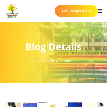
Get Prospectus
Blog Details
Home
Blog Details