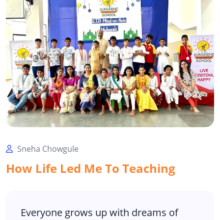
Sneha Chowgule
How Life Led Me To Teaching
Everyone grows up with dreams of