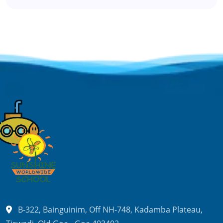
B-322, Bainguinim, Off NH-748,
Kadamba Plateau,