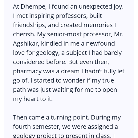
At Dhempe, I found an unexpected joy.
I met inspiring professors, built
friendships, and created memories I
cherish. My senior-most professor, Mr.
Agshikar, kindled in me a newfound
love for geology, a subject I had barely
considered before. But even then,
pharmacy was a dream I hadn’t fully let
go of. I started to wonder if my true
path was just waiting for me to open
my heart to it.
Then came a turning point. During my
fourth semester, we were assigned a
geology project to present in class. I