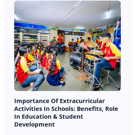
Importance Of Extracurricular
Activities In Schools: Benefits, Role
In Education & Student
Development