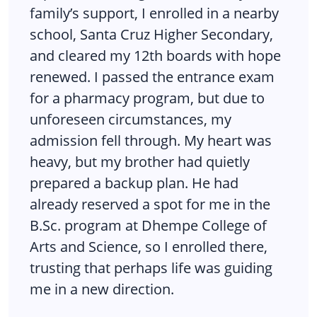
family’s support, I enrolled in a nearby
school, Santa Cruz Higher Secondary,
and cleared my 12th boards with hope
renewed. I passed the entrance exam
for a pharmacy program, but due to
unforeseen circumstances, my
admission fell through. My heart was
heavy, but my brother had quietly
prepared a backup plan. He had
already reserved a spot for me in the
B.Sc. program at Dhempe College of
Arts and Science, so I enrolled there,
trusting that perhaps life was guiding
me in a new direction.