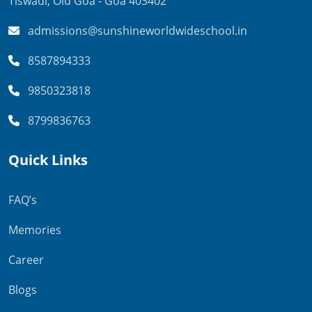
Tiswadi,
Old Goa - Goa 403402
admissions@sunshineworldwideschool.in
8587894333
9850323818
8799836763
Quick Links
FAQ’s
Memories
Career
Blogs