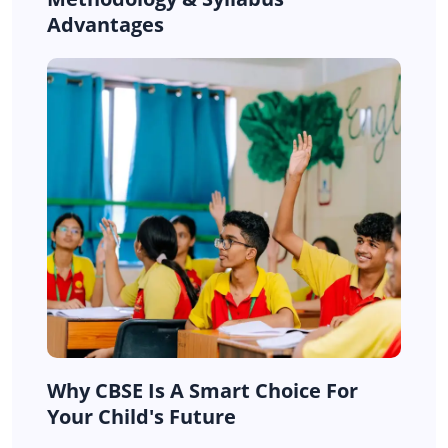
Advantages
Why CBSE Is A Smart Choice For
Your Child's Future