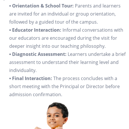
• Orientation & School Tour:
Parents and learners
are invited for an individual or group orientation,
followed by a guided tour of the campus.
• Educator Interaction:
Informal conversations with
our educators are encouraged during the visit for
deeper insight into our teaching philosophy.
• Diagnostic Assessment:
Learners undertake a brief
assessment to understand their learning level and
individuality.
• Final Interaction:
The process concludes with a
short meeting with the Principal or Director before
admission confirmation.