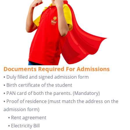
Documents Required For Admissions
•
Duly filled and signed admission form
•
Birth certificate of the student
•
PAN card of both the parents. (Mandatory)
•
Proof of residence (must match the address on the
admission form)
•
Rent agreement
•
Electricity Bill