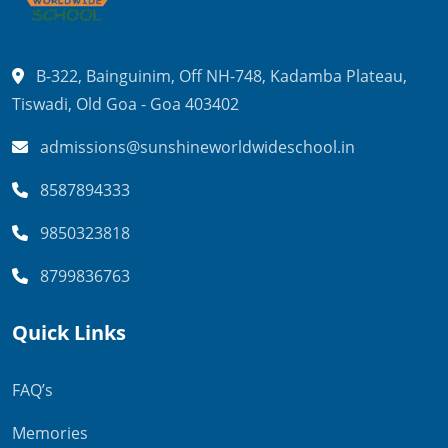
B-322, Bainguinim, Off NH-748,
Kadamba Plateau,
Tiswadi,
Old Goa - Goa 403402
admissions@sunshineworldwideschool.in
8587894333
9850323818
8799836763
Quick Links
FAQ’s
Memories