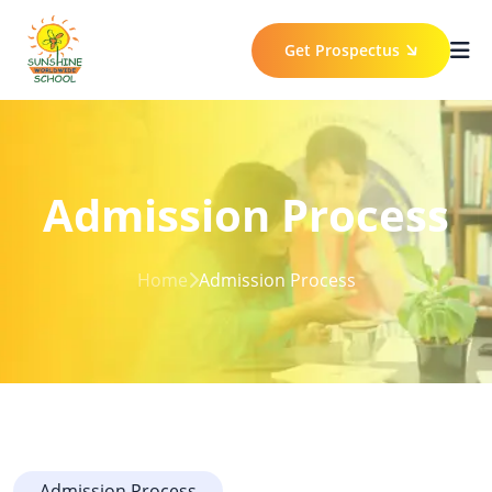
Get Prospectus
Admission Process
Home
Admission Process
Admission Process