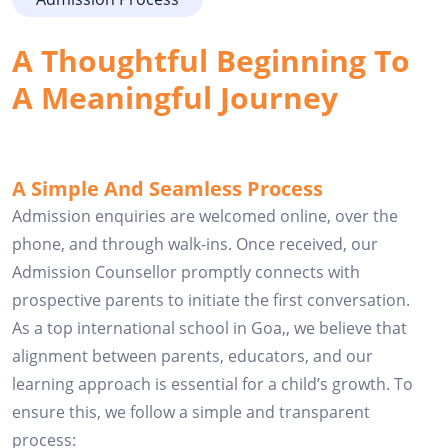
A Thoughtful Beginning To 
A Meaningful Journey
A Simple And Seamless Process
Admission enquiries are welcomed online, over the
phone, and through walk-ins. Once received, our
Admission Counsellor promptly connects with
prospective parents to initiate the first conversation.
As a top international school in Goa,, we believe that
alignment between parents, educators, and our
learning approach is essential for a child’s growth. To
ensure this, we follow a simple and transparent
process: