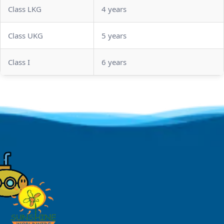
Class LKG
4 years
Class UKG
5 years
Class I
6 years