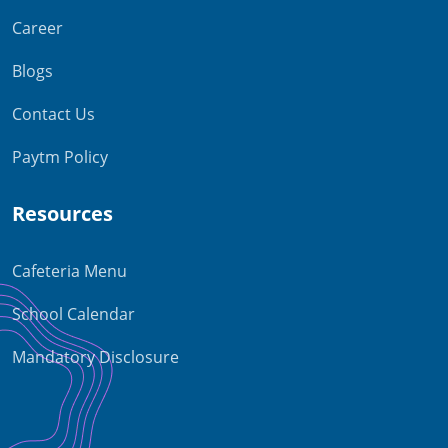
Career
Blogs
Contact Us
Paytm Policy
Resources
Cafeteria Menu
School Calendar
Mandatory Disclosure