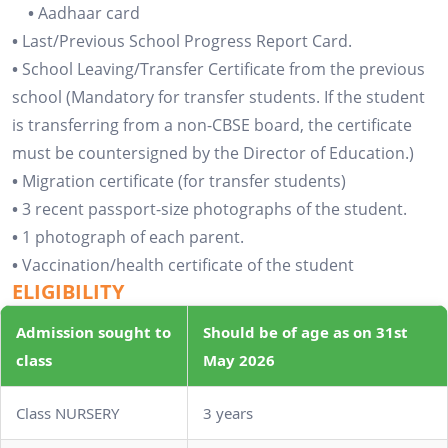
•
Aadhaar card
•
Last/Previous School Progress Report Card.
•
School Leaving/Transfer Certificate from the previous
school (Mandatory for transfer students. If the student
is transferring from a non-CBSE board, the certificate
must be countersigned by the Director of Education.)
•
Migration certificate (for transfer students)
•
3 recent passport-size photographs of the student.
•
1 photograph of each parent.
•
Vaccination/health certificate of the student
ELIGIBILITY
Admission sought to
Should be of age as on 31st
class
May 2026
Class NURSERY
3 years